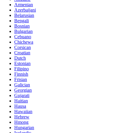
Armenian
Azerbaijani
Belarusian
Bengali
Bosnian
Bulgarian
Cebuano
Chichewa
Corsican
Croatian
Dutch
Estonian
Filipino
Finnish
Frisian
Galician
Georgian
Gujarati
Haitian
Hausa
Hawaiian
Hebrew
Hmong
Hungarian
Icelandic