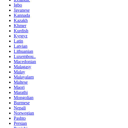
Igbo
Javanese
Kannada
Kazakh
Khmer
Kurdish
Kyrgyz
Latin
Latvian
Lithuanian
Luxembou..
Macedonian
Malagasy
Malay
Malayalam
Maltese
Maori
Marathi
Mongolian
Burmese
Nepali
Norwegian
Pashto
Persian