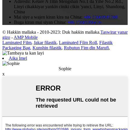
Adireshi:
Ketare A Titin Mengshan No.1 da Yihe No.2 Rd.,
Linyi cikakkiyar yankin ciniki cikin 'yanci, Linyi, Shandong,
China
Mai siye a wajen kiran kira na China:
+86 15069941788
Buga kiran mai siyan China:
+86 15905396676
© Haƙƙin mallaka - 2010-2023: Duk haƙƙin mallaka.
Taswirar yanar
gizo
-
AMP Mobile
Laminated Film
,
Jakar filastik
,
Laminated Film Roll
,
Filastik
Packaging Bag
,
Kunshin filastik
,
Rubutun Fim ɗin Marufi
,
Aika Imel
Sophie
x