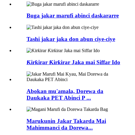
Buga jakar marufi abinci daskararre
Tashi jakar jaka don abun ciye-ciye
Ƙirƙirar Ƙirƙirar Jaka mai Siffar Ido
Abokan mu'amala, Dorewa da
Daukaka PET Abinci P ...
Marukunin Jakar Takarda Mai
Mahimmanci da Dorewa...