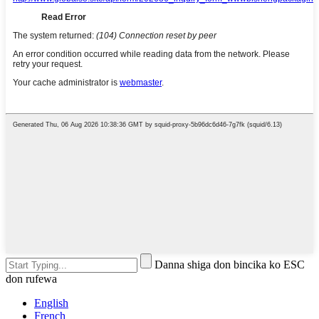
Danna shiga don bincika ko ESC
don rufewa
English
French