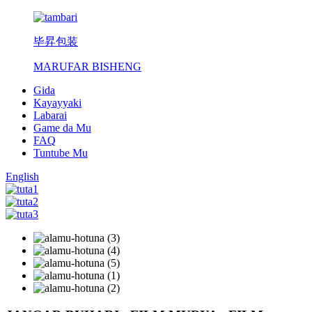
毕昇包装
MARUFAR BISHENG
Gida
Kayayyaki
Labarai
Game da Mu
FAQ
Tuntube Mu
English