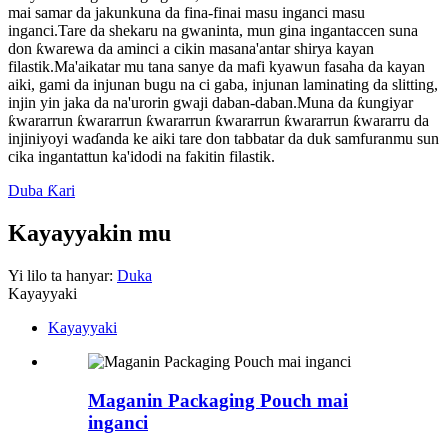
mai samar da jakunkuna da fina-finai masu inganci masu
inganci.Tare da shekaru na gwaninta, mun gina ingantaccen suna
don ƙwarewa da aminci a cikin masana'antar shirya kayan
filastik.Ma'aikatar mu tana sanye da mafi kyawun fasaha da kayan
aiki, gami da injunan bugu na ci gaba, injunan laminating da slitting,
injin yin jaka da na'urorin gwaji daban-daban.Muna da ƙungiyar
ƙwararrun ƙwararrun ƙwararrun ƙwararrun ƙwararrun ƙwararru da
injiniyoyi waɗanda ke aiki tare don tabbatar da duk samfuranmu sun
cika ingantattun ka'idodi na fakitin filastik.
Duba Ƙari
Kayayyakin mu
Yi lilo ta hanyar:
Duka
Kayayyaki
Kayayyaki
Maganin Packaging Pouch mai
inganci