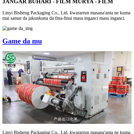
JANGAR BUHARI - FILM MURYA - FILM
Linyi Bisheng Packaging Co., Ltd. ƙwararrun masana'anta ne kuma
mai samar da jakunkuna da fina-finai masu inganci masu inganci.
Game da mu
Linyi Bisheng Packaging Co., Ltd. ƙwararrun masana'anta ne kuma