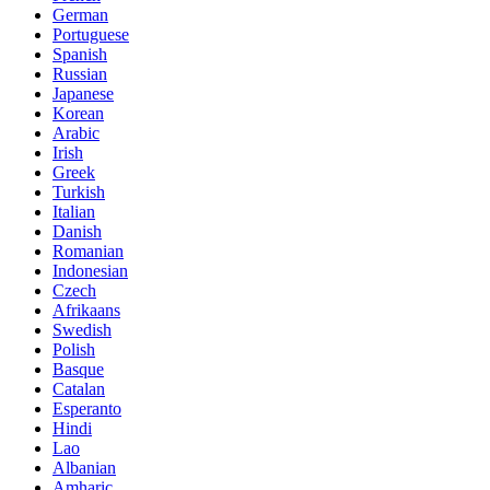
German
Portuguese
Spanish
Russian
Japanese
Korean
Arabic
Irish
Greek
Turkish
Italian
Danish
Romanian
Indonesian
Czech
Afrikaans
Swedish
Polish
Basque
Catalan
Esperanto
Hindi
Lao
Albanian
Amharic