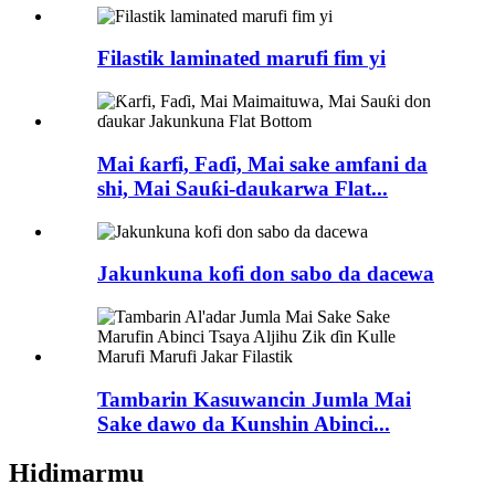
Filastik laminated marufi fim yi
Mai ƙarfi, Faɗi, Mai sake amfani da
shi, Mai Sauƙi-daukarwa Flat...
Jakunkuna kofi don sabo da dacewa
Tambarin Kasuwancin Jumla Mai
Sake dawo da Kunshin Abinci...
Hidimarmu