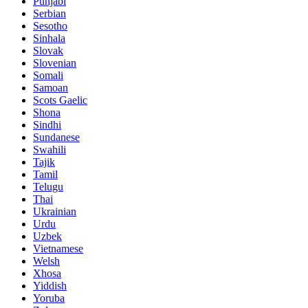
Punjabi
Serbian
Sesotho
Sinhala
Slovak
Slovenian
Somali
Samoan
Scots Gaelic
Shona
Sindhi
Sundanese
Swahili
Tajik
Tamil
Telugu
Thai
Ukrainian
Urdu
Uzbek
Vietnamese
Welsh
Xhosa
Yiddish
Yoruba