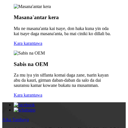
Masana'antar kera
Mu ne masana'anta kai tsaye, don haka kuna yin oda
kai tsaye daga masana'anta, ba mai ciniki ko dillali ba.
Kara karantawa
Sabis na OEM
Za mu iya yin siffanta komai daga zane, tsarin kayan
abu da kauri, girman daban-daban da salo da dai
sauransu kamar kowane buƙatu na musamman.
Kara karantawa
Aika Tambaya